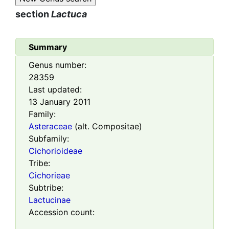
section
Lactuca
Summary
Genus number:
28359
Last updated:
13 January 2011
Family:
Asteraceae
(alt. Compositae)
Subfamily:
Cichorioideae
Tribe:
Cichorieae
Subtribe:
Lactucinae
Accession count: