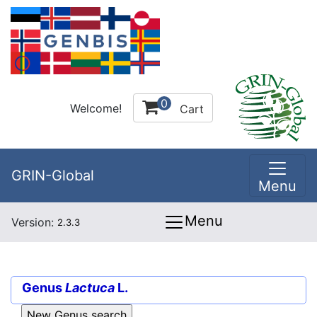
0
Welcome!
Cart
GRIN-Global
Menu
Menu
Version:
2.3.3
Genus
Lactuca
L.