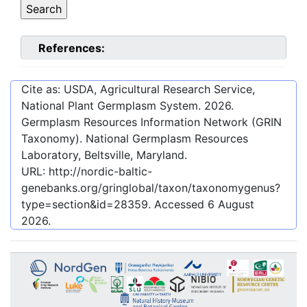
References:
Cite as: USDA, Agricultural Research Service,
National Plant Germplasm System.
2026
.
Germplasm Resources Information Network (GRIN
Taxonomy). National Germplasm Resources
Laboratory, Beltsville, Maryland.
URL:
http://nordic-baltic-
genebanks.org/gringlobal/taxon/taxonomygenus?
type=section&id=28359
. Accessed
6 August
2026
.