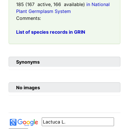
185
(
167
active,
166
available)
in National
Plant Germplasm System
Comments:
List of species records in GRIN
Synonyms
No images