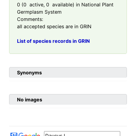
0
(
0
active,
0
available) in National Plant
Germplasm System
Comments:
all accepted species are in GRIN
List of species records in GRIN
Synonyms
No images