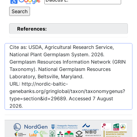
References:
Cite as: USDA, Agricultural Research Service,
National Plant Germplasm System.
2026
.
Germplasm Resources Information Network (GRIN
Taxonomy). National Germplasm Resources
Laboratory, Beltsville, Maryland.
URL:
http://nordic-baltic-
genebanks.org/gringlobal/taxon/taxonomygenus?
type=section&id=29689
. Accessed
7 August
2026
.