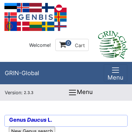
0
Welcome!
Cart
GRIN-Global
Menu
Menu
Version:
2.3.3
Genus
Daucus
L.