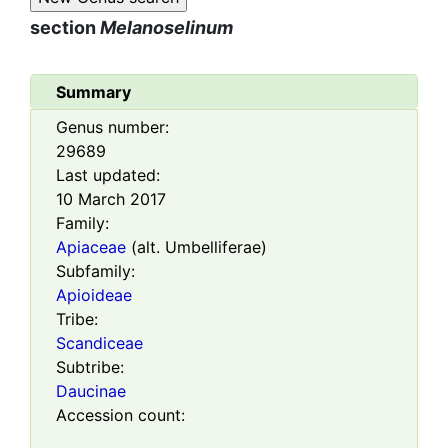
section
Melanoselinum
Summary
Genus number:
29689
Last updated:
10 March 2017
Family:
Apiaceae
(alt. Umbelliferae)
Subfamily:
Apioideae
Tribe:
Scandiceae
Subtribe:
Daucinae
Accession count: