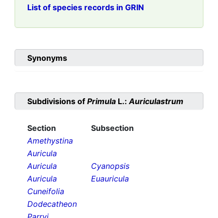
List of species records in GRIN
Synonyms
Subdivisions of
Primula
L.:
Auriculastrum
Section
Subsection
Amethystina
Auricula
Auricula
Cyanopsis
Auricula
Euauricula
Cuneifolia
Dodecatheon
Parryi