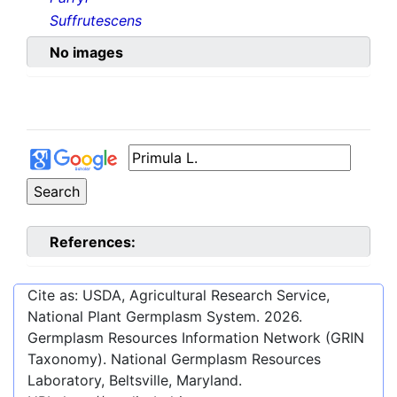
Suffrutescens
No images
References:
Cite as: USDA, Agricultural Research Service,
National Plant Germplasm System.
2026
.
Germplasm Resources Information Network (GRIN
Taxonomy). National Germplasm Resources
Laboratory, Beltsville, Maryland.