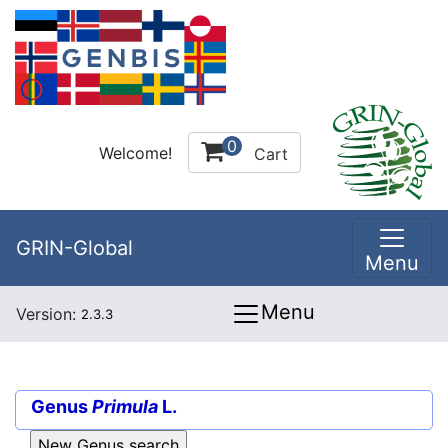
0
Welcome!
Cart
GRIN-Global
Menu
Menu
Version:
2.3.3
Genus
Primula
L.