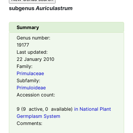
subgenus
Auriculastrum
Summary
Genus number:
19177
Last updated:
22 January 2010
Family:
Primulaceae
Subfamily:
Primuloideae
Accession count:
9
(
9
active,
0
available)
in National Plant
Germplasm System
Comments: