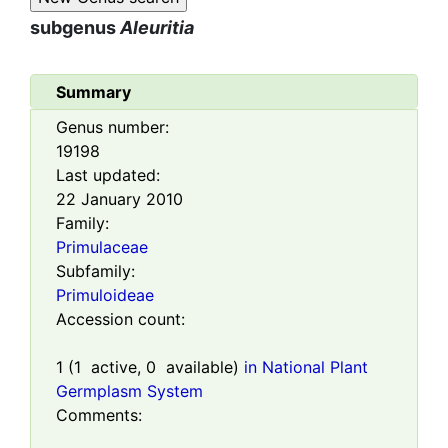
subgenus
Aleuritia
Summary
Genus number:
19198
Last updated:
22 January 2010
Family:
Primulaceae
Subfamily:
Primuloideae
Accession count:
1
(
1
active,
0
available)
in National Plant
Germplasm System
Comments: