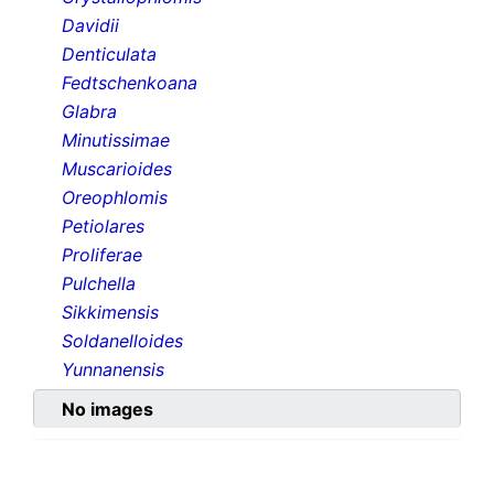
Davidii
Denticulata
Fedtschenkoana
Glabra
Minutissimae
Muscarioides
Oreophlomis
Petiolares
Proliferae
Pulchella
Sikkimensis
Soldanelloides
Yunnanensis
No images