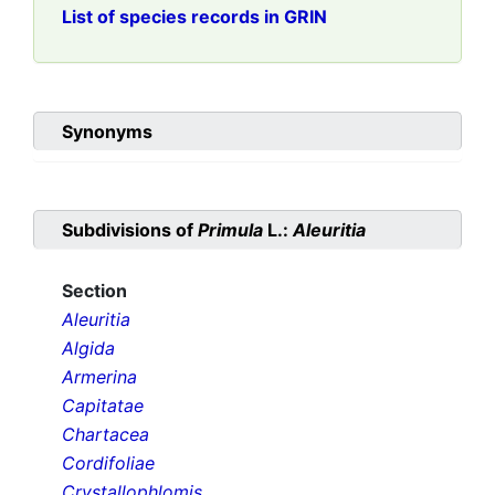
List of species records in GRIN
Synonyms
Subdivisions of
Primula
L.:
Aleuritia
Section
Aleuritia
Algida
Armerina
Capitatae
Chartacea
Cordifoliae
Crystallophlomis