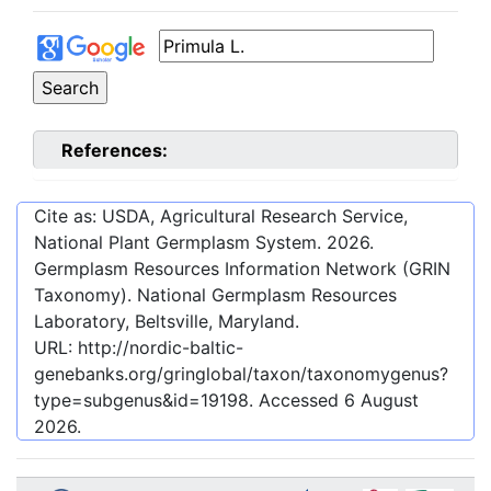
References:
Cite as: USDA, Agricultural Research Service,
National Plant Germplasm System.
2026
.
Germplasm Resources Information Network (GRIN
Taxonomy). National Germplasm Resources
Laboratory, Beltsville, Maryland.
URL:
http://nordic-baltic-
genebanks.org/gringlobal/taxon/taxonomygenus?
type=subgenus&id=19198
. Accessed
6 August
2026
.