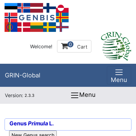
0
Welcome!
Cart
GRIN-Global
Menu
Menu
Version:
2.3.3
Genus
Primula
L.