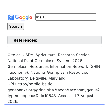
References:
Cite as: USDA, Agricultural Research Service,
National Plant Germplasm System.
2026
.
Germplasm Resources Information Network (GRIN
Taxonomy). National Germplasm Resources
Laboratory, Beltsville, Maryland.
URL:
http://nordic-baltic-
genebanks.org/gringlobal/taxon/taxonomygenus?
type=subgenus&id=19543
. Accessed
7 August
2026
.