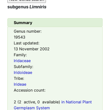
subgenus
Limniris
Summary
Genus number:
19543
Last updated:
13 November 2002
Family:
Iridaceae
Subfamily:
Iridoideae
Tribe:
Irideae
Accession count:
2
(
2
active,
0
available)
in National Plant
Germplasm System