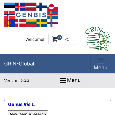
0
Welcome!
Cart
GRIN-Global
Menu
Menu
Version:
2.3.3
Genus
Iris
L.