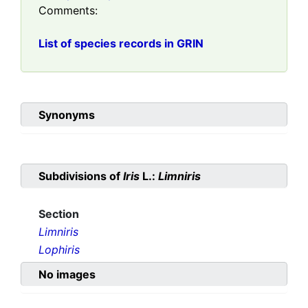
Comments:
List of species records in GRIN
Synonyms
Subdivisions of
Iris
L.:
Limniris
Section
Limniris
Lophiris
No images