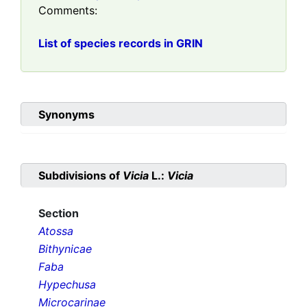
Comments:
List of species records in GRIN
Synonyms
Subdivisions of
Vicia
L.:
Vicia
Section
Atossa
Bithynicae
Faba
Hypechusa
Microcarinae