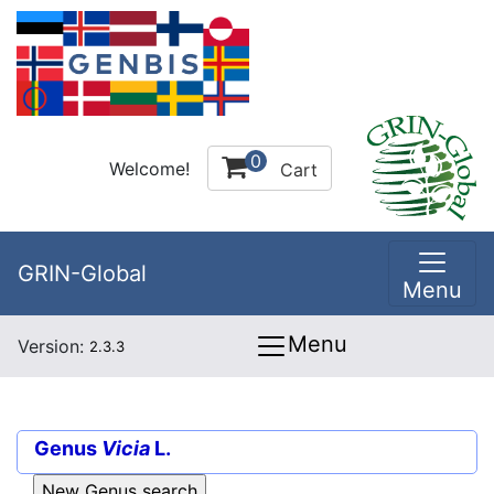
0
Welcome!
Cart
GRIN-Global
Menu
Menu
Version:
2.3.3
Genus
Vicia
L.