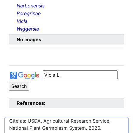
Narbonensis
Peregrinae
Vicia
Wiggersia
No images
References:
Cite as: USDA, Agricultural Research Service,
National Plant Germplasm System.
2026
.