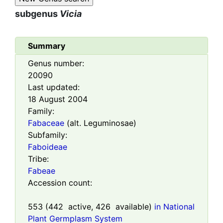
subgenus
Vicia
Summary
Genus number:
20090
Last updated:
18 August 2004
Family:
Fabaceae
(alt. Leguminosae)
Subfamily:
Faboideae
Tribe:
Fabeae
Accession count:
553
(
442
active,
426
available)
in National
Plant Germplasm System