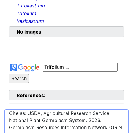
Trifoliastrum
Trifolium
Vesicastrum
No images
References:
Cite as: USDA, Agricultural Research Service,
National Plant Germplasm System.
2026
.
Germplasm Resources Information Network (GRIN