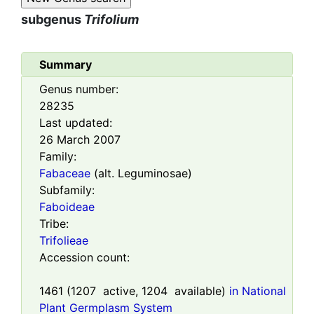
subgenus
Trifolium
Summary
Genus number:
28235
Last updated:
26 March 2007
Family:
Fabaceae
(alt. Leguminosae)
Subfamily:
Faboideae
Tribe:
Trifolieae
Accession count:
1461
(
1207
active,
1204
available)
in National
Plant Germplasm System