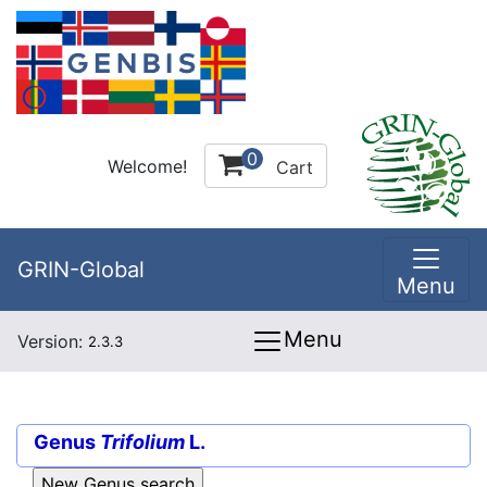
0
Welcome!
Cart
GRIN-Global
Menu
Menu
Version:
2.3.3
Genus
Trifolium
L.