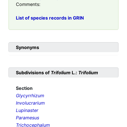
Comments:
List of species records in GRIN
Synonyms
Subdivisions of
Trifolium
L.:
Trifolium
Section
Glycyrrhizum
Involucrarium
Lupinaster
Paramesus
Trichocephalum