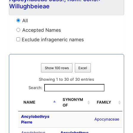
Willughbeieae
All
Accepted Names
Exclude infrageneric names
Show 100 rows
Excel
Showing 1 to 30 of 30 entries
Search:
SYNONYM
NAME
FAMILY
OF
Ancylobothrys
Apocynaceae
Pierre
Ancylobotrys
Ancylobothrys