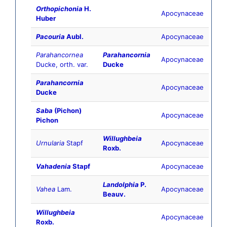
Orthopichonia
H.
Apocynaceae
Huber
Pacouria
Aubl.
Apocynaceae
Parahancornea
Parahancornia
Apocynaceae
Ducke, orth. var.
Ducke
Parahancornia
Apocynaceae
Ducke
Saba
(Pichon)
Apocynaceae
Pichon
Willughbeia
Urnularia
Stapf
Apocynaceae
Roxb.
Vahadenia
Stapf
Apocynaceae
Landolphia
P.
Vahea
Lam.
Apocynaceae
Beauv.
Willughbeia
Apocynaceae
Roxb.