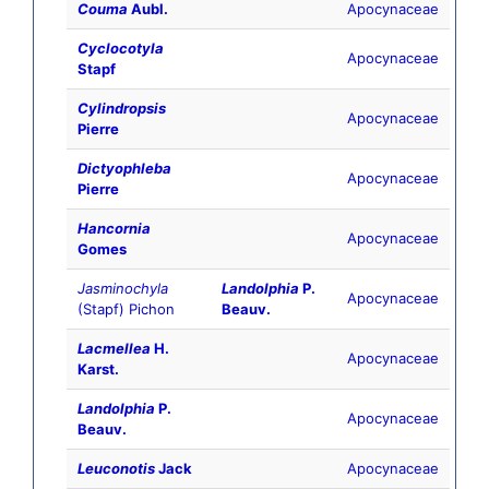
Couma
Aubl.
Apocynaceae
Cyclocotyla
Apocynaceae
Stapf
Cylindropsis
Apocynaceae
Pierre
Dictyophleba
Apocynaceae
Pierre
Hancornia
Apocynaceae
Gomes
Jasminochyla
Landolphia
P.
Apocynaceae
(Stapf) Pichon
Beauv.
Lacmellea
H.
Apocynaceae
Karst.
Landolphia
P.
Apocynaceae
Beauv.
Leuconotis
Jack
Apocynaceae