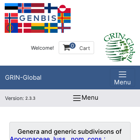
0
Welcome!
Cart
GRIN-Global
Menu
Menu
Version:
2.3.3
Genera and generic subdivisons of
Apocynaceae Juss., nom. cons.: