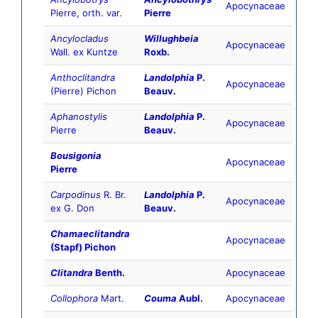
Apocynaceae
Pierre, orth. var.
Pierre
Ancylocladus
Willughbeia
Apocynaceae
Wall. ex Kuntze
Roxb.
Anthoclitandra
Landolphia
P.
Apocynaceae
(Pierre) Pichon
Beauv.
Aphanostylis
Landolphia
P.
Apocynaceae
Pierre
Beauv.
Bousigonia
Apocynaceae
Pierre
Carpodinus
R. Br.
Landolphia
P.
Apocynaceae
ex G. Don
Beauv.
Chamaeclitandra
Apocynaceae
(Stapf) Pichon
Clitandra
Benth.
Apocynaceae
Collophora
Mart.
Couma
Aubl.
Apocynaceae