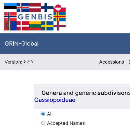
GRIN-Global
Version:
Accessions
2.3.3
Genera and generic subdivison
Cassiopoideae
All
Accepted Names