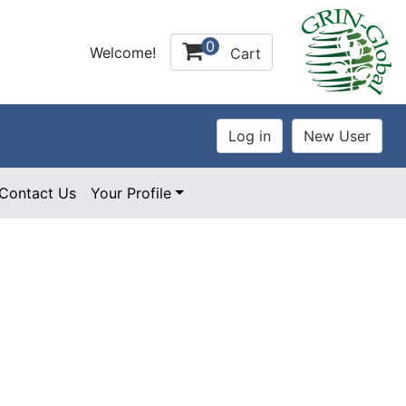
0
Welcome!
Cart
Contact Us
Your Profile