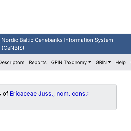
Nordic Baltic Genebanks Information System
(GeNBIS)
Descriptors
Reports
GRIN Taxonomy
GRIN
Help
s of
Ericaceae Juss., nom. cons.: