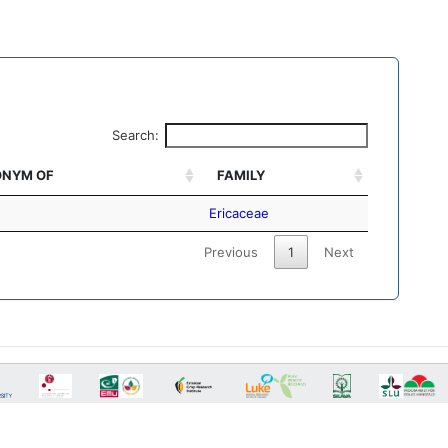
Search:
NYM OF
FAMILY
Ericaceae
Previous
1
Next