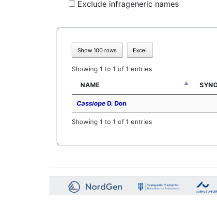
Exclude infrageneric names
Show 100 rows
Excel
Showing 1 to 1 of 1 entries
NAME
SYNO
Cassiope
D. Don
Showing 1 to 1 of 1 entries