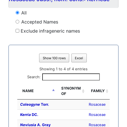
All
Accepted Names
Exclude infrageneric names
Show 100 rows
Excel
Showing 1 to 4 of 4 entries
Search:
SYNONYM
NAME
FAMILY
OF
Coleogyne
Torr.
Rosaceae
Kerria
DC.
Rosaceae
Neviusia
A. Gray
Rosaceae