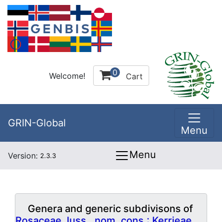
0
Welcome!
Cart
GRIN-Global
Menu
Menu
Version:
2.3.3
Genera and generic subdivisons of
Rosaceae Juss., nom. cons.: Kerrieae