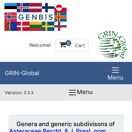
0
Welcome!
Cart
GRIN-Global
Menu
Menu
Version:
2.3.3
Genera and generic subdivisons of
Asteraceae Bercht. & J. Presl, nom.