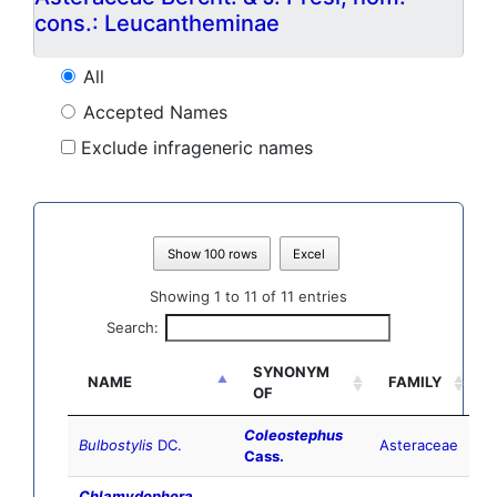
cons.: Leucantheminae
All
Accepted Names
Exclude infrageneric names
Show 100 rows
Excel
Showing 1 to 11 of 11 entries
Search:
SYNONYM
NAME
FAMILY
OF
Coleostephus
Bulbostylis
DC.
Asteraceae
Cass.
Chlamydophora