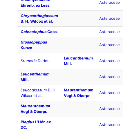
Asteraceae
Ehrenb. ex Less.
Chrysanthoglossum
Asteraceae
B. H. Wilcox et al.
Coleostephus
Cass.
Asteraceae
Glossopappus
Asteraceae
Kunze
Leucanthemum
Kremeria
Durieu
Asteraceae
Mill.
Leucanthemum
Asteraceae
Mill.
Leucoglossum
B. H.
Mauranthemum
Asteraceae
Wilcox et al.
Vogt & Oberpr.
Mauranthemum
Asteraceae
Vogt & Oberpr.
Plagius
LʼHér. ex
Asteraceae
DC.