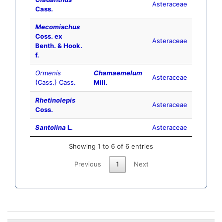
Asteraceae
Cass.
Mecomischus
Coss. ex
Asteraceae
Benth. & Hook.
f.
Ormenis
Chamaemelum
Asteraceae
(Cass.) Cass.
Mill.
Rhetinolepis
Asteraceae
Coss.
Santolina
L.
Asteraceae
Showing 1 to 6 of 6 entries
Previous
1
Next