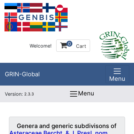
0
Welcome!
Cart
GRIN-Global
Menu
Menu
Version:
2.3.3
Genera and generic subdivisons of
Asteraceae Bercht. & J. Presl, nom.