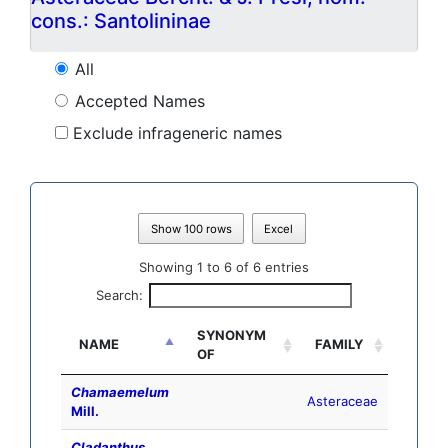
cons.: Santolininae
All
Accepted Names
Exclude infrageneric names
Show 100 rows
Excel
Showing 1 to 6 of 6 entries
Search:
SYNONYM
NAME
FAMILY
OF
Chamaemelum
Asteraceae
Mill.
Cladanthus