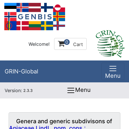
0
Welcome!
Cart
GRIN-Global
Menu
Menu
Version:
2.3.3
Genera and generic subdivisons of
Apiaceae Lindl., nom. cons.: