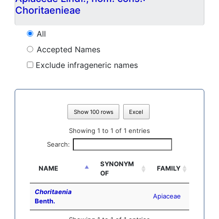
Choritaenieae
All
Accepted Names
Exclude infrageneric names
Show 100 rows
Excel
Showing 1 to 1 of 1 entries
Search:
SYNONYM
NAME
FAMILY
OF
Choritaenia
Apiaceae
Benth.