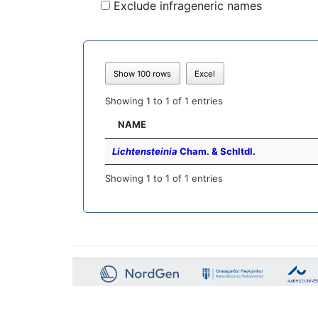
Exclude infrageneric names
Show 100 rows
Excel
Showing 1 to 1 of 1 entries
NAME
Lichtensteinia
Cham. & Schltdl.
Showing 1 to 1 of 1 entries