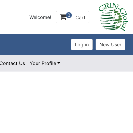
0
Welcome!
Cart
Contact Us
Your Profile