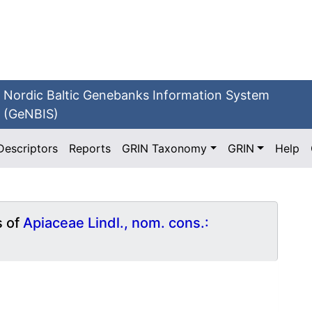
Nordic Baltic Genebanks Information System
(GeNBIS)
Descriptors
Reports
GRIN Taxonomy
GRIN
Help
s of
Apiaceae Lindl., nom. cons.: