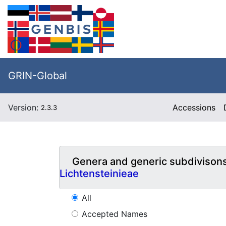
GRIN-Global
Version:
Accessions
2.3.3
Genera and generic subdivison
Lichtensteinieae
All
Accepted Names