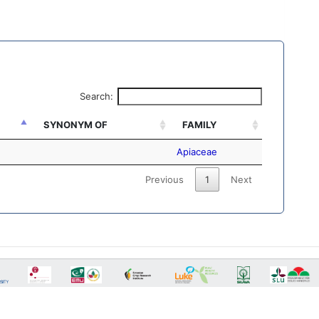
Search:
SYNONYM OF
FAMILY
Apiaceae
Previous
1
Next