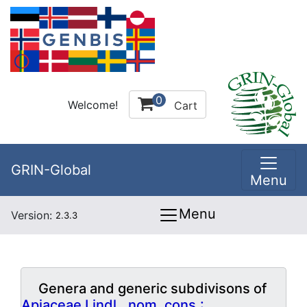
0
Welcome!
Cart
GRIN-Global
Menu
Menu
Version:
2.3.3
Genera and generic subdivisons of
Apiaceae Lindl., nom. cons.: