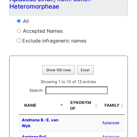
Heteromorpheae
All
Accepted Names
Exclude infrageneric names
Show 100 rows
Excel
Showing 1 to 13 of 13 entries
Search:
SYNONYM
NAME
FAMILY
OF
Andriana
B.-E. van
Apiaceae
Wyk
Anginon
Raf.
Apiaceae