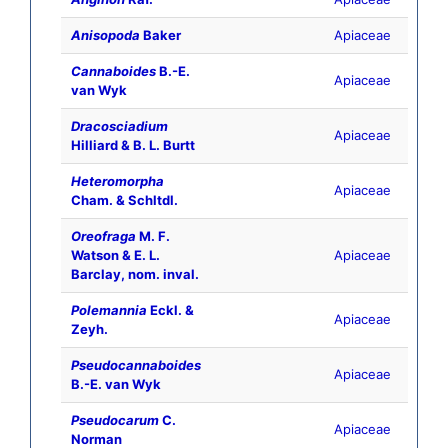
Anisopoda
Baker
Apiaceae
Cannaboides
B.-E.
Apiaceae
van Wyk
Dracosciadium
Apiaceae
Hilliard & B. L. Burtt
Heteromorpha
Apiaceae
Cham. & Schltdl.
Oreofraga
M. F.
Watson & E. L.
Apiaceae
Barclay, nom. inval.
Polemannia
Eckl. &
Apiaceae
Zeyh.
Pseudocannaboides
Apiaceae
B.-E. van Wyk
Pseudocarum
C.
Apiaceae
Norman