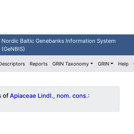
Nordic Baltic Genebanks Information System
(GeNBIS)
Descriptors
Reports
GRIN Taxonomy
GRIN
Help
s of
Apiaceae Lindl., nom. cons.: