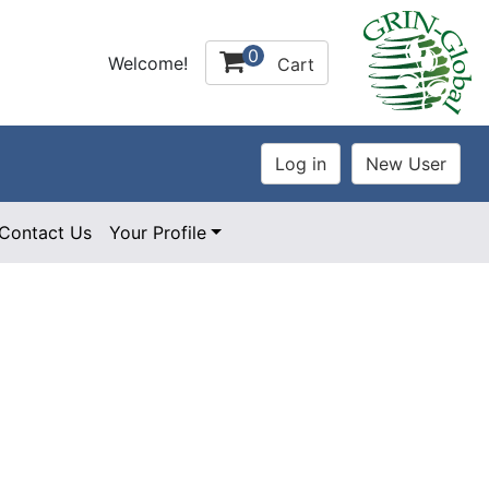
0
Welcome!
Cart
Contact Us
Your Profile