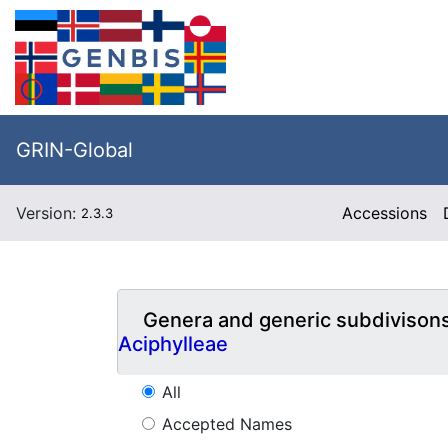
GRIN-Global
Version:
Accessions
2.3.3
Genera and generic subdivison
Aciphylleae
All
Accepted Names