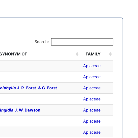
Search:
SYNONYM OF
FAMILY
Apiaceae
Apiaceae
ciphylla
J. R. Forst. & G. Forst.
Apiaceae
Apiaceae
ingidia
J. W. Dawson
Apiaceae
Apiaceae
Apiaceae