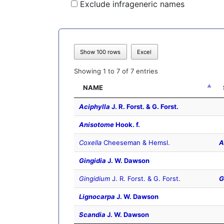
Exclude infrageneric names
Show 100 rows
Excel
Showing 1 to 7 of 7 entries
NAME
Aciphylla
J. R. Forst. & G. Forst.
Anisotome
Hook. f.
Coxella
Cheeseman & Hemsl.
A
Gingidia
J. W. Dawson
Gingidium
J. R. Forst. & G. Forst.
G
Lignocarpa
J. W. Dawson
Scandia
J. W. Dawson