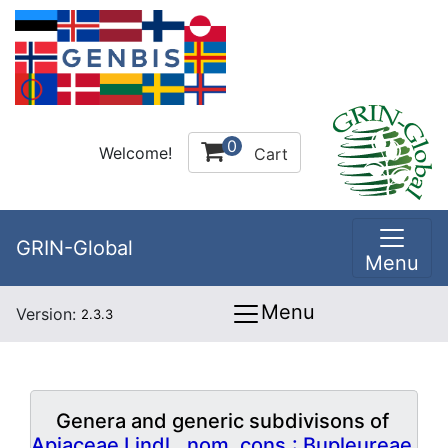
0
Welcome!
Cart
GRIN-Global
Menu
Menu
Version:
2.3.3
Genera and generic subdivisons of
Apiaceae Lindl., nom. cons.: Bupleureae