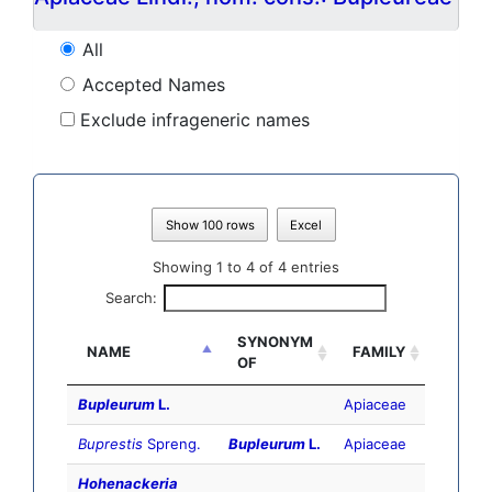
All
Accepted Names
Exclude infrageneric names
Show 100 rows
Excel
Showing 1 to 4 of 4 entries
Search:
SYNONYM
NAME
FAMILY
OF
Bupleurum
L.
Apiaceae
Buprestis
Spreng.
Bupleurum
L.
Apiaceae
Hohenackeria