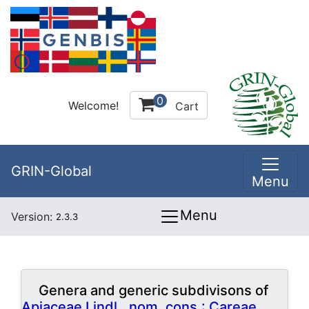
0
Welcome!
Cart
GRIN-Global
Menu
Menu
Version:
2.3.3
Genera and generic subdivisons of
Apiaceae Lindl., nom. cons.: Careae