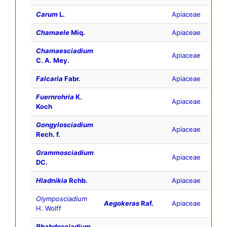
Carum
L.
Apiaceae
Chamaele
Miq.
Apiaceae
Chamaesciadium
Apiaceae
C. A. Mey.
Falcaria
Fabr.
Apiaceae
Fuernrohria
K.
Apiaceae
Koch
Gongylosciadium
Apiaceae
Rech. f.
Grammosciadium
Apiaceae
DC.
Hladnikia
Rchb.
Apiaceae
Olymposciadium
Aegokeras
Raf.
Apiaceae
H. Wolff
Rhabdosciadium