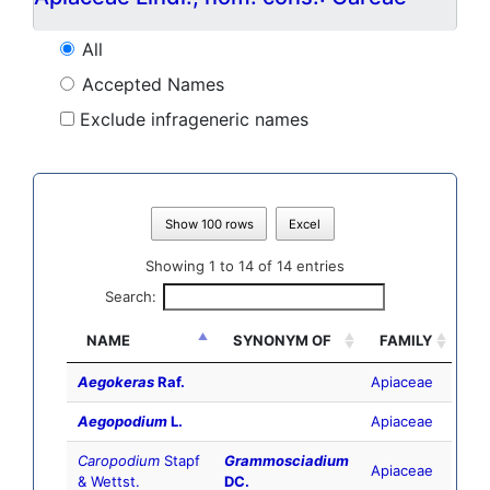
All
Accepted Names
Exclude infrageneric names
Show 100 rows
Excel
Showing 1 to 14 of 14 entries
Search:
NAME
SYNONYM OF
FAMILY
Aegokeras
Raf.
Apiaceae
Aegopodium
L.
Apiaceae
Caropodium
Stapf
Grammosciadium
Apiaceae
& Wettst.
DC.