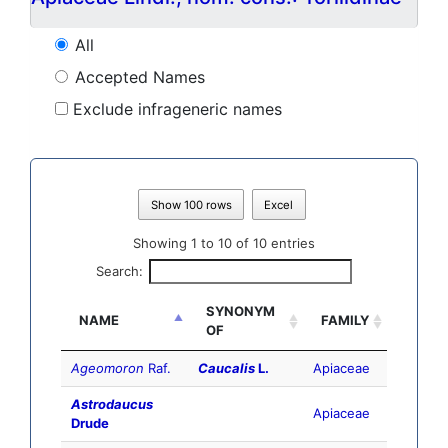
All
Accepted Names
Exclude infrageneric names
Show 100 rows
Excel
Showing 1 to 10 of 10 entries
Search:
SYNONYM
NAME
FAMILY
OF
Ageomoron
Raf.
Caucalis
L.
Apiaceae
Astrodaucus
Apiaceae
Drude