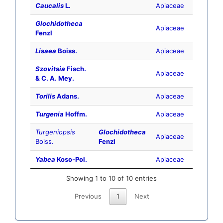
Caucalis
L.
Apiaceae
Glochidotheca
Apiaceae
Fenzl
Lisaea
Boiss.
Apiaceae
Szovitsia
Fisch.
Apiaceae
& C. A. Mey.
Torilis
Adans.
Apiaceae
Turgenia
Hoffm.
Apiaceae
Turgeniopsis
Glochidotheca
Apiaceae
Boiss.
Fenzl
Yabea
Koso-Pol.
Apiaceae
Showing 1 to 10 of 10 entries
Previous
1
Next