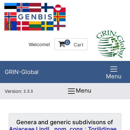
0
Welcome!
Cart
GRIN-Global
Menu
Menu
Version:
2.3.3
Genera and generic subdivisons of
Apiaceae Lindl., nom. cons.: Torilidinae