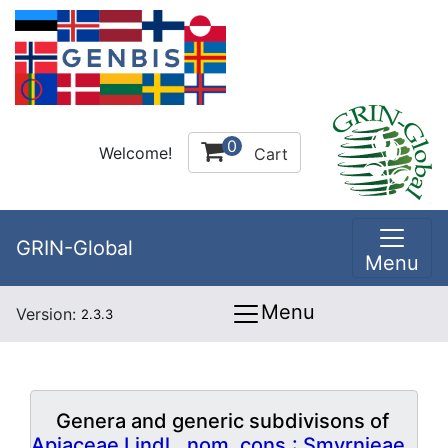
0
Welcome!
Cart
GRIN-Global
Menu
Menu
Version:
2.3.3
Genera and generic subdivisons of
Apiaceae Lindl., nom. cons.: Smyrnieae