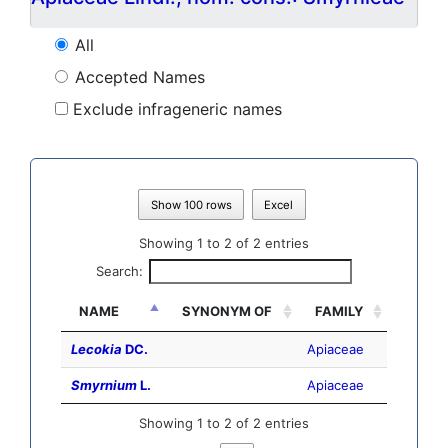
All
Accepted Names
Exclude infrageneric names
Show 100 rows
Excel
Showing 1 to 2 of 2 entries
Search:
NAME
SYNONYM OF
FAMILY
Lecokia
DC.
Apiaceae
Smyrnium
L.
Apiaceae
Showing 1 to 2 of 2 entries