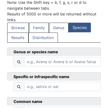
Note: Use the Shift key + b, f, g, s, r or d to
navigate between tabs.
Results of 5000 or more will be returned without
links.
Species
Browse
Family
Genus
Results
Distribution
Genus or species name
Specific or infraspecific name
Common name