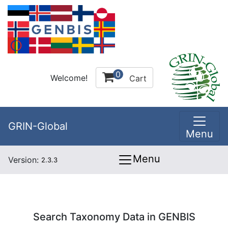
0
Welcome!
Cart
GRIN-Global
Menu
Menu
Version:
2.3.3
Search Taxonomy Data in GENBIS