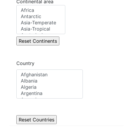
Continental area
Country