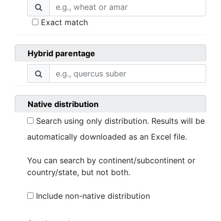
Exact match
Hybrid parentage
Native distribution
Search using only distribution. Results will be
automatically downloaded as an Excel file.
You can search by continent/subcontinent or
country/state, but not both.
Include non-native distribution