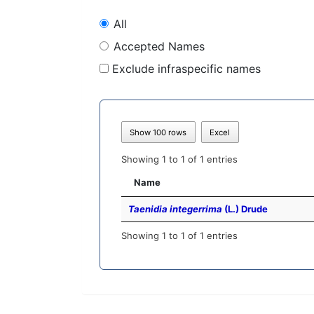
All
Accepted Names
Exclude infraspecific names
Show 100 rows
Excel
Showing 1 to 1 of 1 entries
Name
Taenidia integerrima
(L.) Drude
Showing 1 to 1 of 1 entries