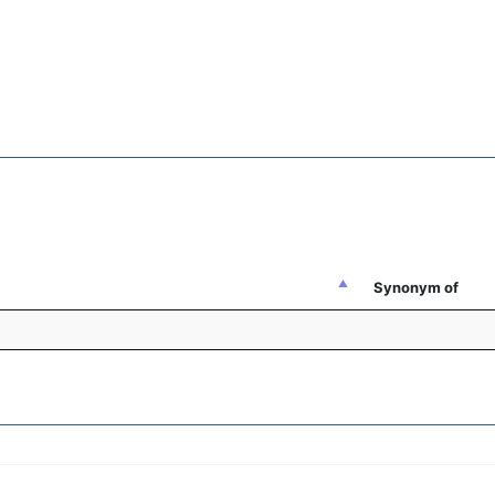
Synonym of