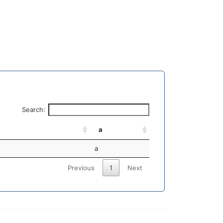
Search:
a
a
Previous
1
Next