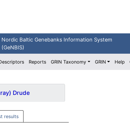
Nordic Baltic Genebanks Information System
(GeNBIS)
Descriptors
Reports
GRIN Taxonomy
GRIN
Help
Gray) Drude
st results