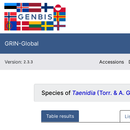
GRIN-Global
Version:
Accessions
2.3.3
Species of
Taenidia
(Torr. & A. 
Table results
Li