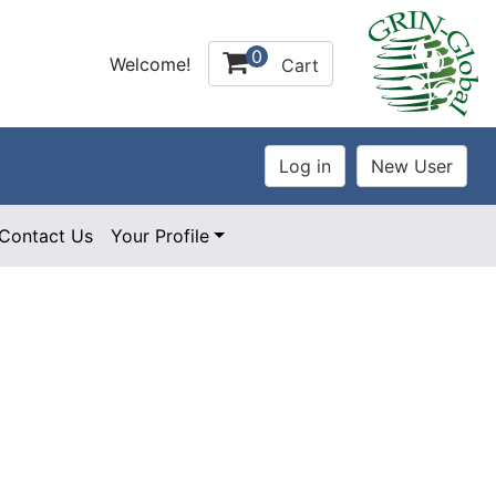
0
Welcome!
Cart
Contact Us
Your Profile