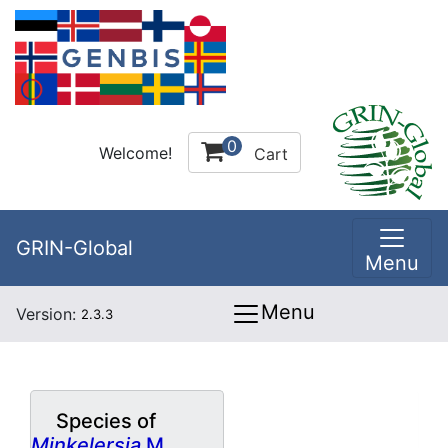
0
Welcome!
Cart
GRIN-Global
Menu
Menu
Version:
2.3.3
Species of
Minkelersia
M.