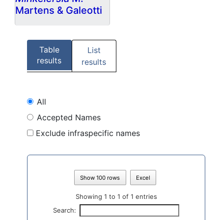
Martens & Galeotti
Table
List
results
results
All
Accepted Names
Exclude infraspecific names
Show 100 rows
Excel
Showing 1 to 1 of 1 entries
Search: