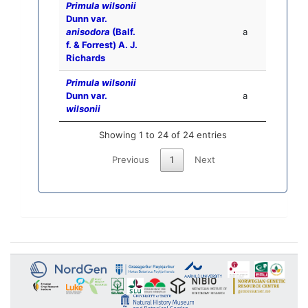
Primula wilsonii
Dunn var.
anisodora
(Balf.
a
f. & Forrest) A. J.
Richards
Primula wilsonii
Dunn var.
a
wilsonii
Showing 1 to 24 of 24 entries
Previous
1
Next