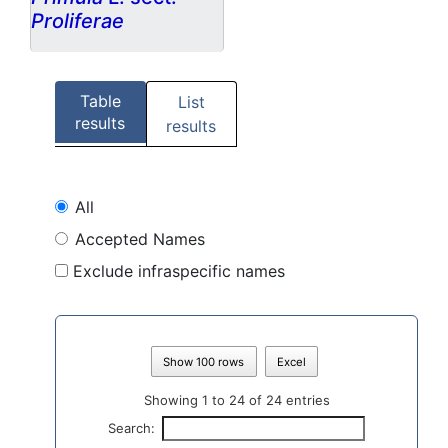
Proliferae
Table
List
results
results
All
Accepted Names
Exclude infraspecific names
Show 100 rows
Excel
Showing 1 to 24 of 24 entries
Search: