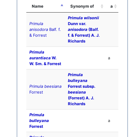
Name
Synonym of
a
Primula wilsonii
Primula
Dunn var.
anisodora
Balf. f.
anisodora
(Balf.
& Forrest
f. & Forrest) A. J.
Richards
Primula
aurantiaca
W.
a
W. Sm. & Forrest
Primula
bulleyana
Primula beesiana
Forrest subsp.
Forrest
beesiana
(Forrest) A. J.
Richards
Primula
bulleyana
a
Forrest