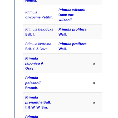
Hemsl.
Primula wilsonii
Primula
Dunn var.
glycosma
Petitm.
wilsonii
Primula helodoxa
Primula prolifera
Balf. f.
Wall.
Primula ianthina
Primula prolifera
Balf. f. & Cave
Wall.
Primula
japonica
A.
a
Gray
Primula
poissonii
a
Franch.
Primula
prenantha
Balf.
a
f. & W. W. Sm.
Primula