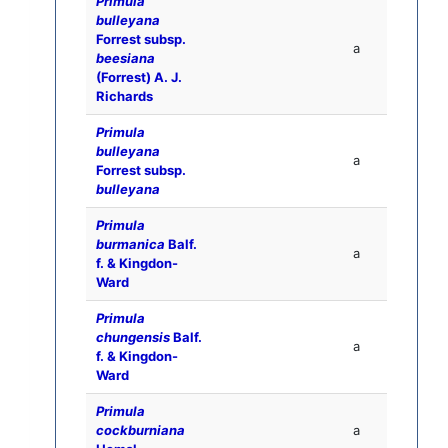
Primula
bulleyana
Forrest subsp.
a
beesiana
(Forrest) A. J.
Richards
Primula
bulleyana
a
Forrest subsp.
bulleyana
Primula
burmanica
Balf.
a
f. & Kingdon-
Ward
Primula
chungensis
Balf.
a
f. & Kingdon-
Ward
Primula
cockburniana
a