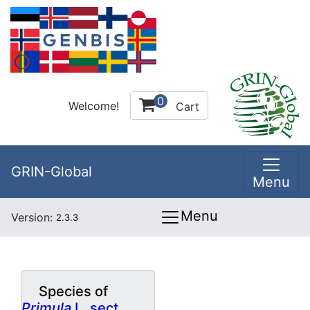
0
Welcome!
Cart
GRIN-Global
Menu
Menu
Version:
2.3.3
Species of
Primula
L. sect.