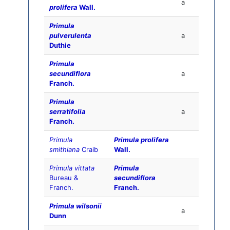
a
prolifera
Wall.
Primula
pulverulenta
a
Duthie
Primula
secundiflora
a
Franch.
Primula
serratifolia
a
Franch.
Primula
Primula prolifera
smithiana
Craib
Wall.
Primula vittata
Primula
Bureau &
secundiflora
Franch.
Franch.
Primula wilsonii
a
Dunn