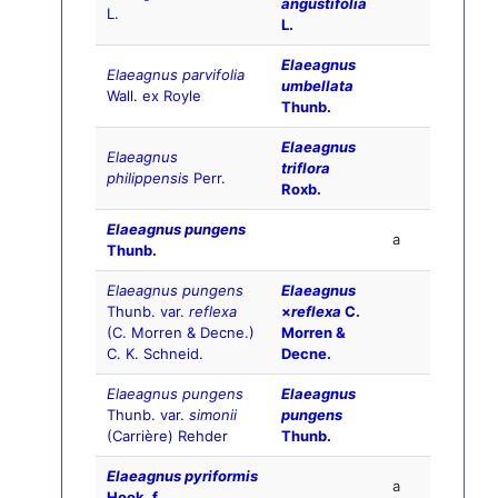
angustifolia
L.
L.
Elaeagnus
Elaeagnus parvifolia
umbellata
Wall. ex Royle
Thunb.
Elaeagnus
Elaeagnus
triflora
philippensis
Perr.
Roxb.
Elaeagnus pungens
a
Thunb.
Elaeagnus pungens
Elaeagnus
Thunb. var.
reflexa
×
reflexa
C.
(C. Morren & Decne.)
Morren &
C. K. Schneid.
Decne.
Elaeagnus pungens
Elaeagnus
Thunb. var.
simonii
pungens
(Carrière) Rehder
Thunb.
Elaeagnus pyriformis
a
Hook. f.