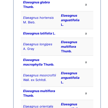
Elaeagnus glabra
a
Thunb.
Elaeagnus
Elaeagnus hortensis
angustifolia
M. Bieb.
L.
Elaeagnus latifolia
L.
a
Elaeagnus
Elaeagnus longipes
multiflora
A. Gray
Thunb.
Elaeagnus
a
macrophylla
Thunb.
Elaeagnus
Elaeagnus moorcroftii
angustifolia
Wall. ex Schltdl.
L.
Elaeagnus multiflora
a
Thunb.
Elaeagnus
Elaeagnus orientalis