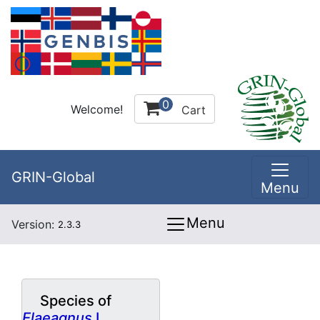
0
Welcome!
Cart
GRIN-Global
Menu
Menu
Version:
2.3.3
Species of
Elaeagnus
L.