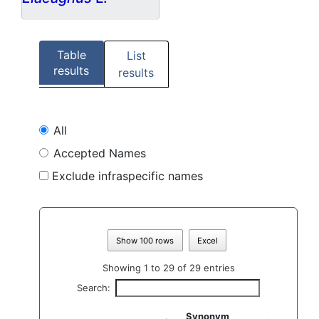
Table
List
results
results
All
Accepted Names
Exclude infraspecific names
Show 100 rows
Excel
Showing 1 to 29 of 29 entries
Search:
Synonym