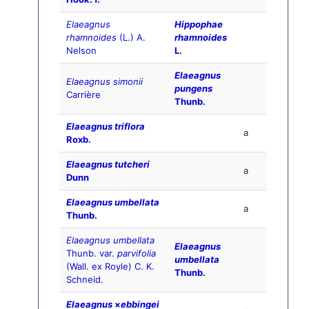
Elaeagnus
Hippophae
rhamnoides
(L.) A.
rhamnoides
Nelson
L.
Elaeagnus
Elaeagnus simonii
pungens
Carrière
Thunb.
Elaeagnus triflora
a
Roxb.
Elaeagnus tutcheri
a
Dunn
Elaeagnus umbellata
a
Thunb.
Elaeagnus umbellata
Elaeagnus
Thunb. var.
parvifolia
umbellata
(Wall. ex Royle) C. K.
Thunb.
Schneid.
Elaeagnus
×
ebbingei