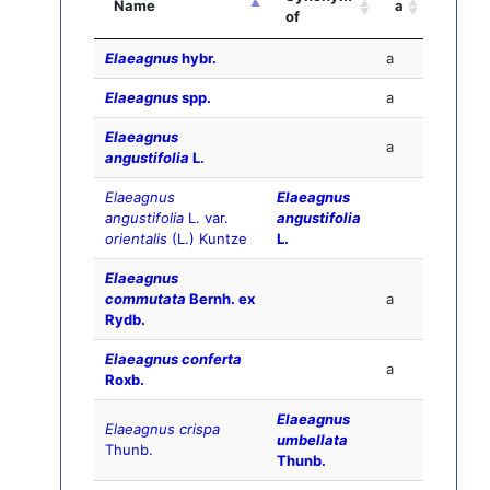
Name
a
of
Elaeagnus
hybr.
a
Elaeagnus
spp.
a
Elaeagnus
a
angustifolia
L.
Elaeagnus
Elaeagnus
angustifolia
L. var.
angustifolia
orientalis
(L.) Kuntze
L.
Elaeagnus
commutata
Bernh. ex
a
Rydb.
Elaeagnus conferta
a
Roxb.
Elaeagnus
Elaeagnus crispa
umbellata
Thunb.
Thunb.