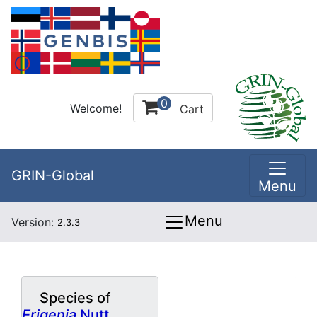
0
Welcome!
Cart
GRIN-Global
Menu
Menu
Version:
2.3.3
Species of
Erigenia
Nutt.