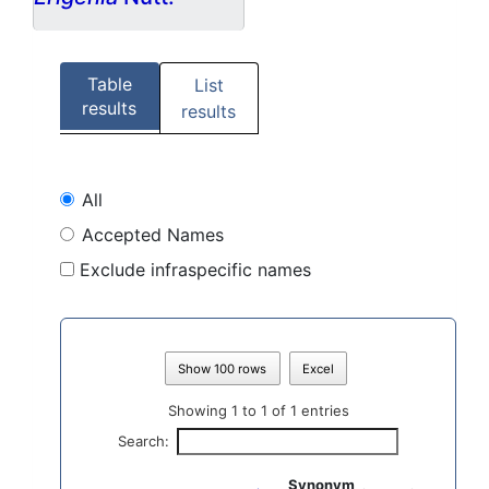
Table
List
results
results
All
Accepted Names
Exclude infraspecific names
Show 100 rows
Excel
Showing 1 to 1 of 1 entries
Search:
Synonym