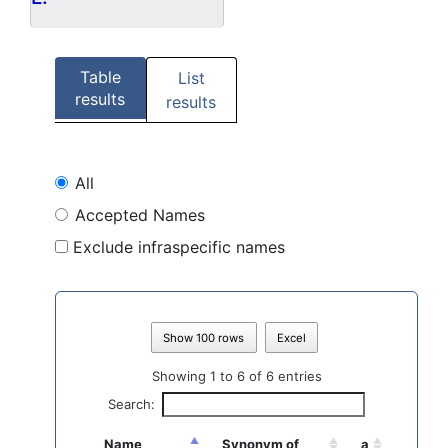
Table
List
results
results
All
Accepted Names
Exclude infraspecific names
Show 100 rows
Excel
Showing 1 to 6 of 6 entries
Search:
Name
Synonym of
a