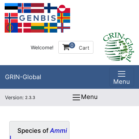
0
Welcome!
Cart
GRIN-Global
Menu
Menu
Version:
2.3.3
Species of
Ammi
L.