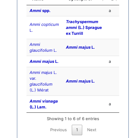
Ammi
spp.
a
Trachyspermum
Ammi copticum
ammi
(L.) Sprague
L.
ex Turrill
Ammi
Ammi majus
L.
glaucifolium
L.
Ammi majus
L.
a
Ammi majus
L.
var.
Ammi majus
L.
glaucifolium
(L.) Mérat
Ammi visnaga
a
(L.) Lam.
Showing 1 to 6 of 6 entries
Previous
1
Next