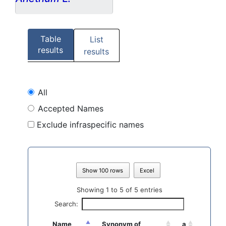
Table
List
results
results
All
Accepted Names
Exclude infraspecific names
Show 100 rows
Excel
Showing 1 to 5 of 5 entries
Search:
Name
Synonym of
a