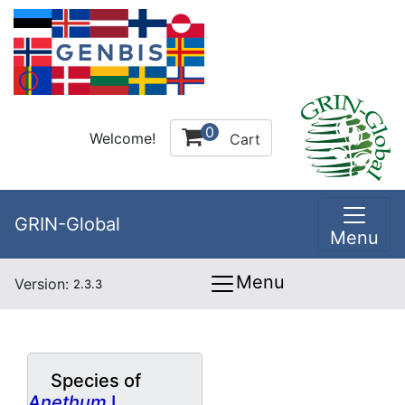
0
Welcome!
Cart
GRIN-Global
Menu
Menu
Version:
2.3.3
Species of
Anethum
L.