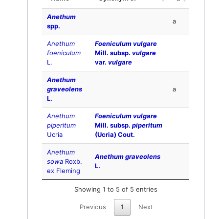
Anethum
a
spp.
Anethum
Foeniculum vulgare
foeniculum
Mill. subsp.
vulgare
L.
var.
vulgare
Anethum
graveolens
a
L.
Anethum
Foeniculum vulgare
piperitum
Mill. subsp.
piperitum
Ucria
(Ucria) Cout.
Anethum
Anethum graveolens
sowa
Roxb.
L.
ex Fleming
Showing 1 to 5 of 5 entries
Previous
1
Next