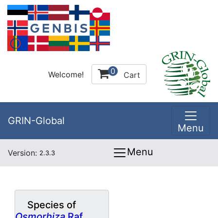
0
Welcome!
Cart
GRIN-Global
Menu
Menu
Version:
2.3.3
Species of
Osmorhiza
Raf.