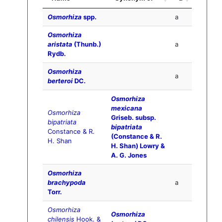
Osmorhiza
spp.
a
Osmorhiza
aristata
(Thunb.)
a
Rydb.
Osmorhiza
a
berteroi
DC.
Osmorhiza
mexicana
Osmorhiza
Griseb. subsp.
bipatriata
bipatriata
Constance & R.
(Constance & R.
H. Shan
H. Shan) Lowry &
A. G. Jones
Osmorhiza
brachypoda
a
Torr.
Osmorhiza
Osmorhiza
chilensis
Hook. &