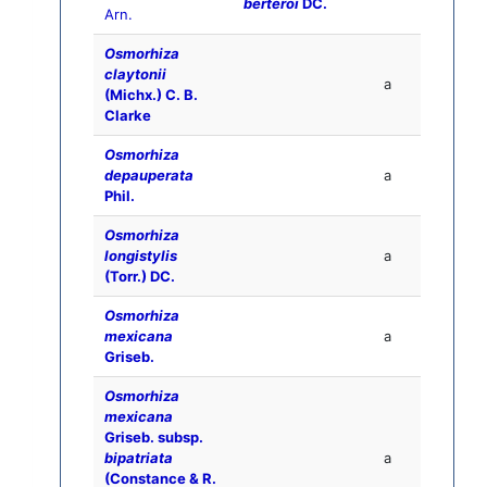
berteroi
DC.
Arn.
Osmorhiza
claytonii
a
(Michx.) C. B.
Clarke
Osmorhiza
depauperata
a
Phil.
Osmorhiza
longistylis
a
(Torr.) DC.
Osmorhiza
mexicana
a
Griseb.
Osmorhiza
mexicana
Griseb. subsp.
bipatriata
a
(Constance & R.