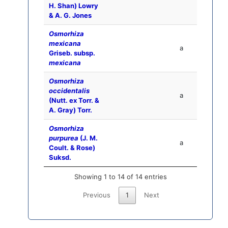
H. Shan) Lowry
& A. G. Jones
Osmorhiza
mexicana
a
Griseb. subsp.
mexicana
Osmorhiza
occidentalis
a
(Nutt. ex Torr. &
A. Gray) Torr.
Osmorhiza
purpurea
(J. M.
a
Coult. & Rose)
Suksd.
Showing 1 to 14 of 14 entries
Previous
1
Next