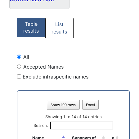
Table
List
results
results
All
Accepted Names
Exclude infraspecific names
Show 100 rows
Excel
Showing 1 to 14 of 14 entries
Search:
Name
Synonym of
a