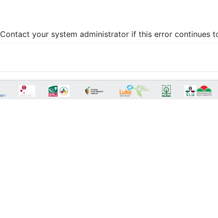
Contact your system administrator if this error continues t