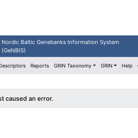
Nordic Baltic Genebanks Information System
(GeNBIS)
Descriptors
Reports
GRIN Taxonomy
GRIN
Help
st caused an error.