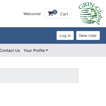
0
Welcome!
Cart
Contact Us
Your Profile