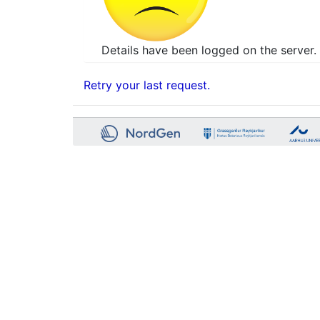
Details have been logged on the server. 
Retry your last request.