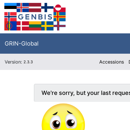
GRIN-Global
Version:
Accessions
2.3.3
We're sorry, but your last reque