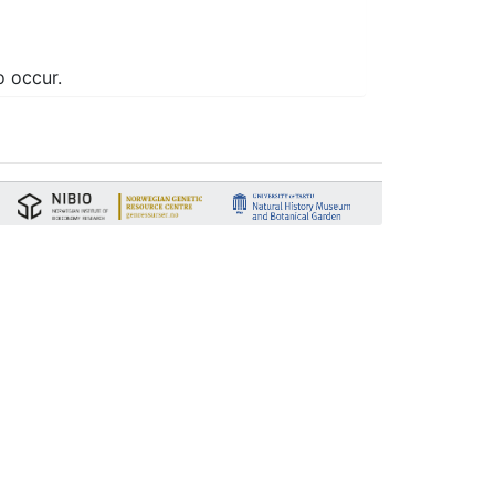
o occur.