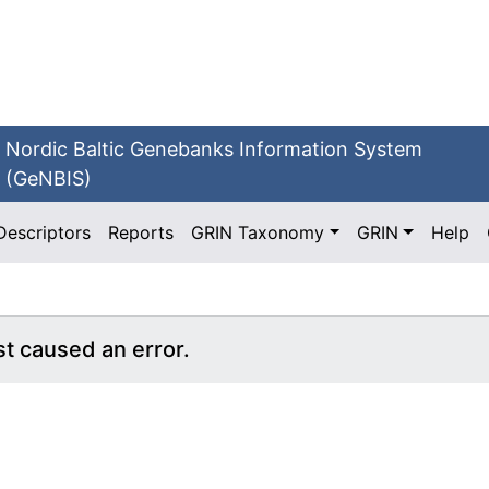
Nordic Baltic Genebanks Information System
(GeNBIS)
Descriptors
Reports
GRIN Taxonomy
GRIN
Help
st caused an error.