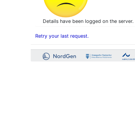
Details have been logged on the server. 
Retry your last request.