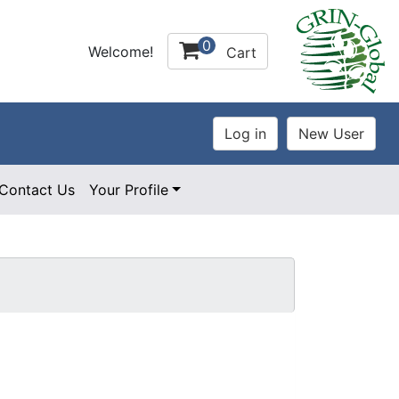
0
Welcome!
Cart
Contact Us
Your Profile