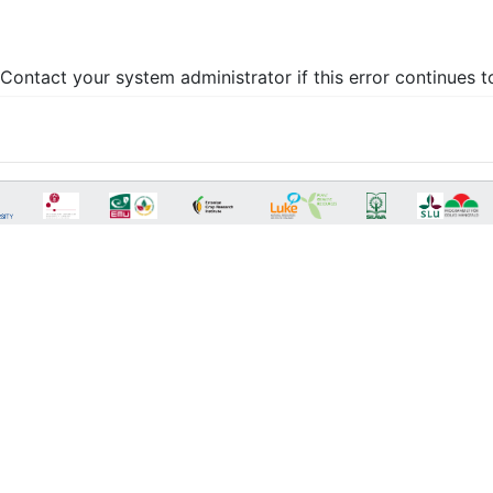
Contact your system administrator if this error continues t