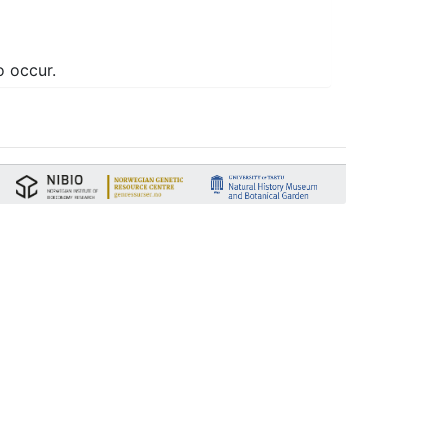
o occur.