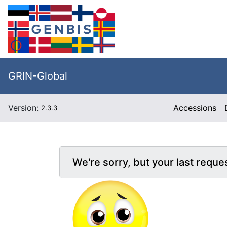
GRIN-Global
Version:
Accessions
2.3.3
We're sorry, but your last reque