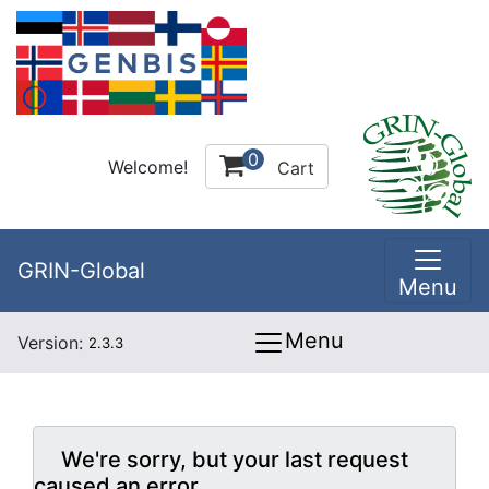
0
Welcome!
Cart
GRIN-Global
Menu
Menu
Version:
2.3.3
We're sorry, but your last request
caused an error.