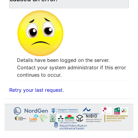
Details have been logged on the server.
Contact your system administrator if this error
continues to occur.
Retry your last request.