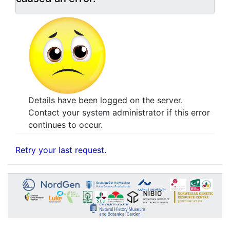
Details have been logged on the server.
Contact your system administrator if this error
continues to occur.
Retry your last request.