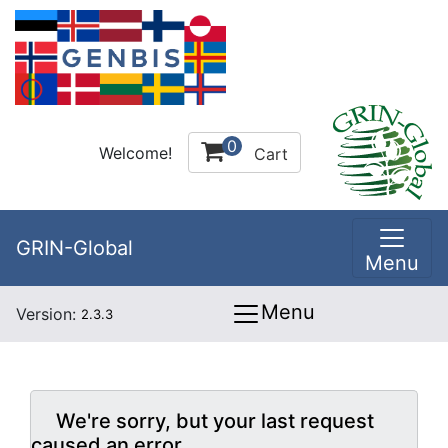
0
Welcome!
Cart
GRIN-Global
Menu
Menu
Version:
2.3.3
We're sorry, but your last request
caused an error.