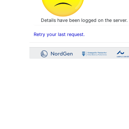
Details have been logged on the server. 
Retry your last request.