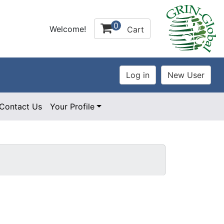
0
Welcome!
Cart
Contact Us
Your Profile