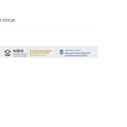
o occur.