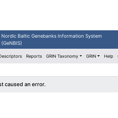
Nordic Baltic Genebanks Information System
(GeNBIS)
Descriptors
Reports
GRIN Taxonomy
GRIN
Help
st caused an error.