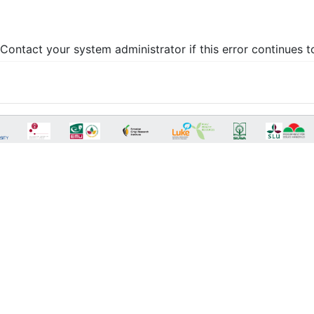
Contact your system administrator if this error continues t