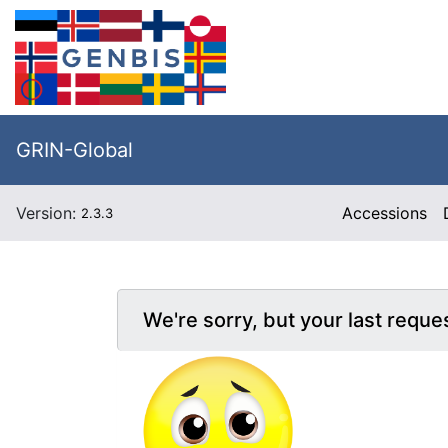
GRIN-Global
Version:
Accessions
2.3.3
We're sorry, but your last reque