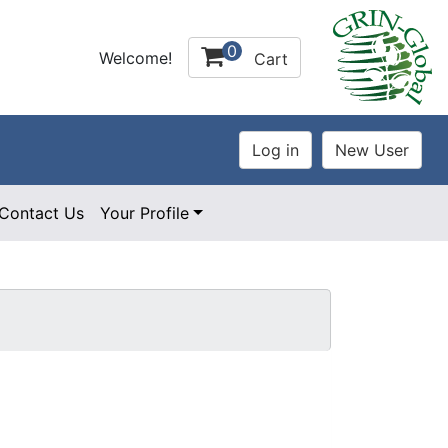
0
Welcome!
Cart
Contact Us
Your Profile