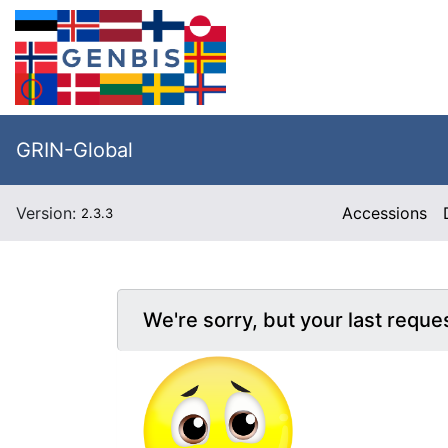
GRIN-Global
Version:
Accessions
2.3.3
We're sorry, but your last reque