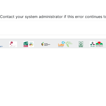
Contact your system administrator if this error continues t