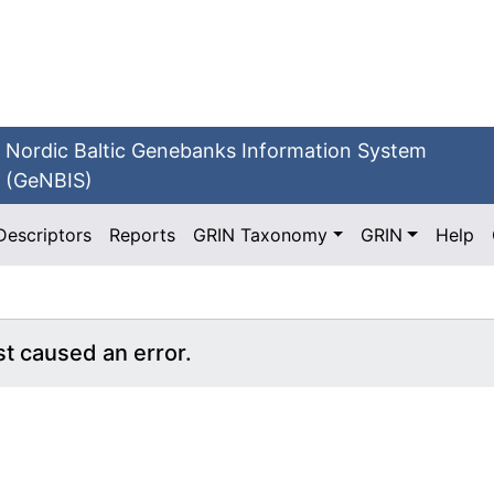
Nordic Baltic Genebanks Information System
(GeNBIS)
Descriptors
Reports
GRIN Taxonomy
GRIN
Help
st caused an error.