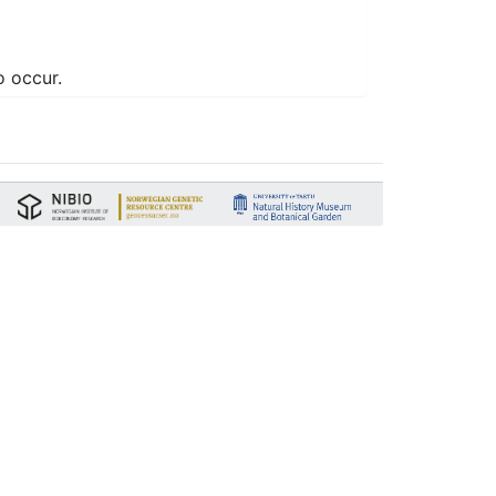
o occur.