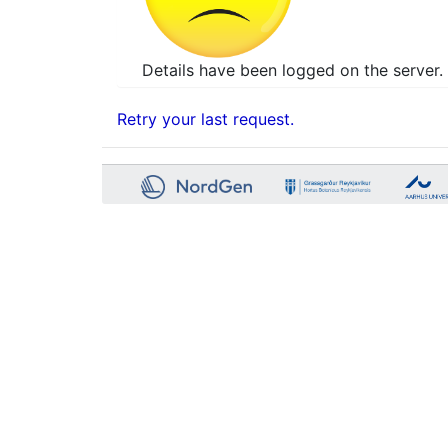
Details have been logged on the server. 
Retry your last request.