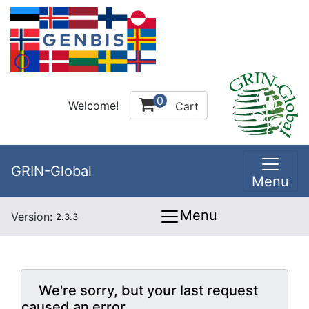
0
Welcome!
Cart
GRIN-Global
Menu
Menu
Version:
2.3.3
We're sorry, but your last request
caused an error.