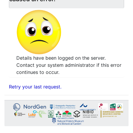
Details have been logged on the server.
Contact your system administrator if this error
continues to occur.
Retry your last request.