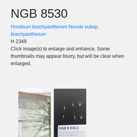
NGB 8530
Hordeum brachyantherum
Nevski subsp.
brachyantherum
H 2349
Click image(s) to enlarge and enhance. Some
thumbnails may appear blurry, but will be clear when
enlarged.