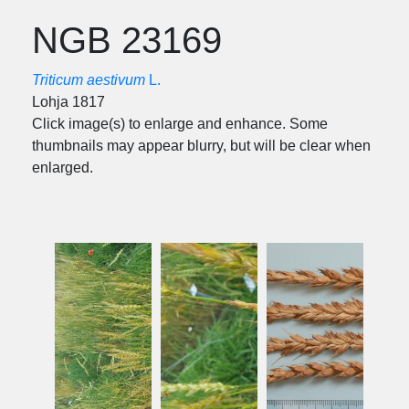
NGB 23169
Triticum aestivum
L.
Lohja 1817
Click image(s) to enlarge and enhance. Some
thumbnails may appear blurry, but will be clear when
enlarged.