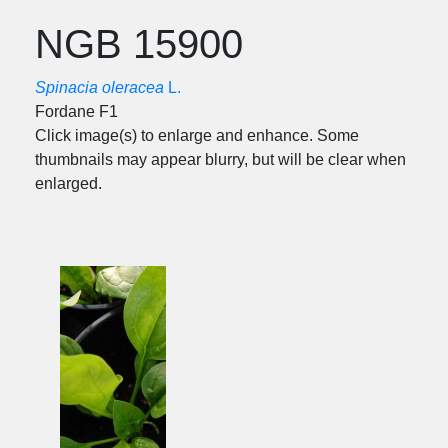
NGB 15900
Spinacia oleracea
L.
Fordane F1
Click image(s) to enlarge and enhance. Some
thumbnails may appear blurry, but will be clear when
enlarged.