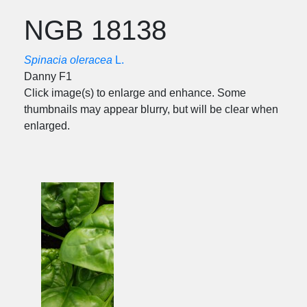
NGB 18138
Spinacia oleracea
L.
Danny F1
Click image(s) to enlarge and enhance. Some
thumbnails may appear blurry, but will be clear when
enlarged.