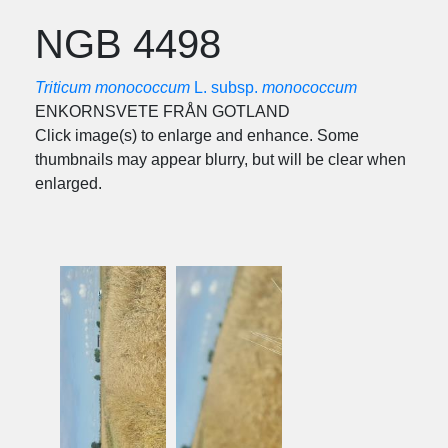
NGB 4498
Triticum monococcum
L. subsp.
monococcum
ENKORNSVETE FRÅN GOTLAND
Click image(s) to enlarge and enhance. Some
thumbnails may appear blurry, but will be clear when
enlarged.