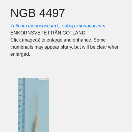
NGB 4497
Triticum monococcum
L. subsp.
monococcum
ENKORNSVETE FRÅN GOTLAND
Click image(s) to enlarge and enhance. Some
thumbnails may appear blurry, but will be clear when
enlarged.