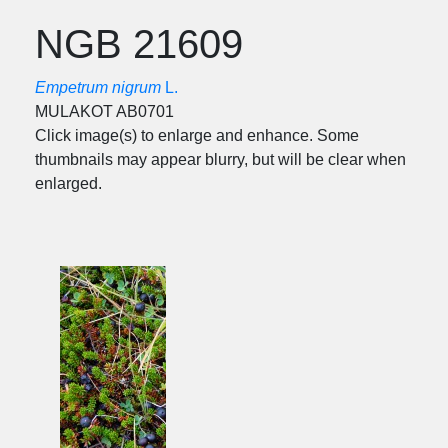
NGB 21609
Empetrum nigrum
L.
MULAKOT AB0701
Click image(s) to enlarge and enhance. Some
thumbnails may appear blurry, but will be clear when
enlarged.