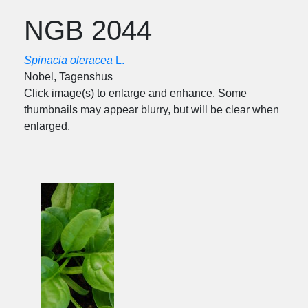
NGB 2044
Spinacia oleracea
L.
Nobel, Tagenshus
Click image(s) to enlarge and enhance. Some
thumbnails may appear blurry, but will be clear when
enlarged.