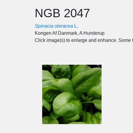
NGB 2047
Spinacia oleracea
L.
Kongen Af Danmark, A Hunderup
Click image(s) to enlarge and enhance. Some t