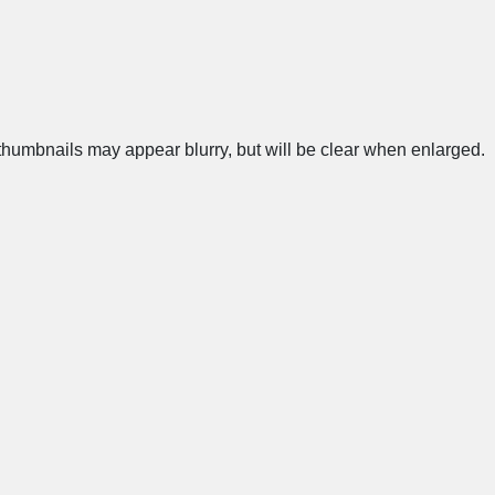
humbnails may appear blurry, but will be clear when enlarged.