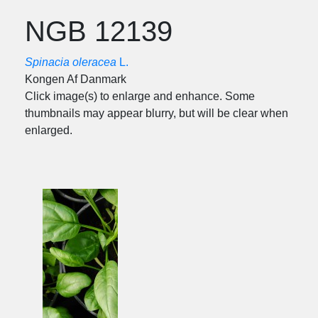
NGB 12139
Spinacia oleracea
L.
Kongen Af Danmark
Click image(s) to enlarge and enhance. Some
thumbnails may appear blurry, but will be clear when
enlarged.