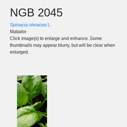
NGB 2045
Spinacia oleracea
L.
Matador
Click image(s) to enlarge and enhance. Some
thumbnails may appear blurry, but will be clear when
enlarged.