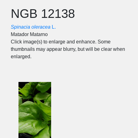
NGB 12138
Spinacia oleracea
L.
Matador Matarno
Click image(s) to enlarge and enhance. Some
thumbnails may appear blurry, but will be clear when
enlarged.