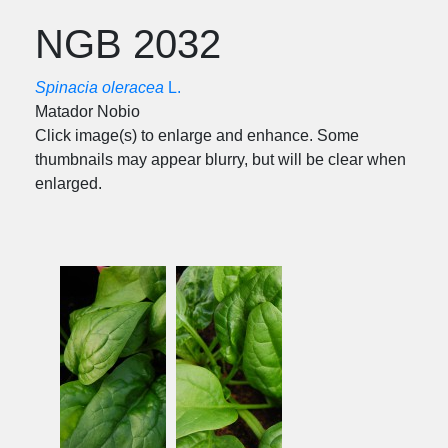
NGB 2032
Spinacia oleracea
L.
Matador Nobio
Click image(s) to enlarge and enhance. Some
thumbnails may appear blurry, but will be clear when
enlarged.