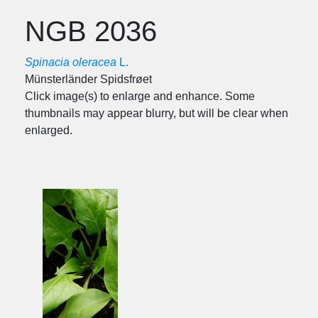
NGB 2036
Spinacia oleracea
L.
Münsterländer Spidsfrøet
Click image(s) to enlarge and enhance. Some
thumbnails may appear blurry, but will be clear when
enlarged.